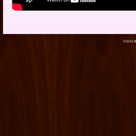
©2010 Re