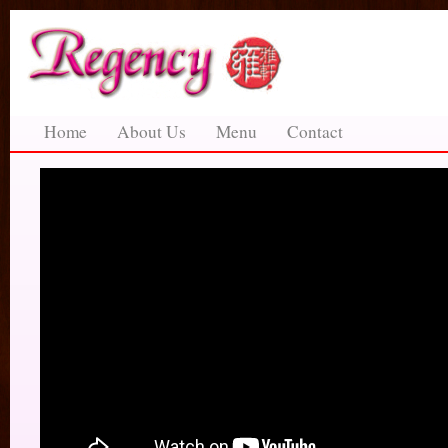
Home
About Us
Menu
Contact