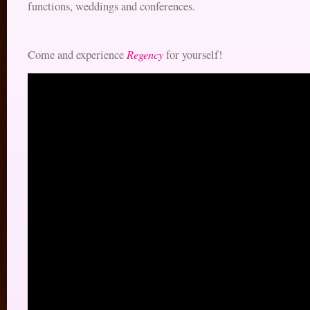
functions, weddings and conferences.
Regency
Come and experience
for yourself!