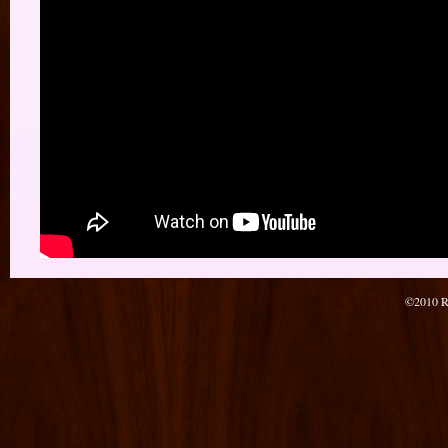
©2010 Re