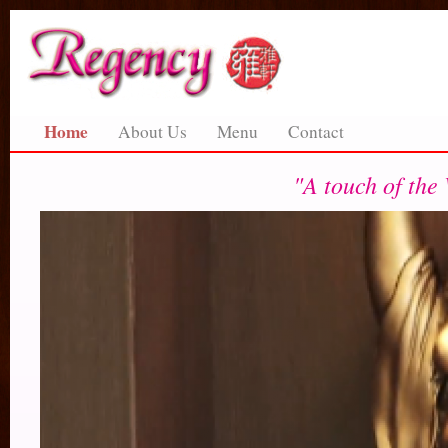
Home
About Us
Menu
Contact
"A touch of the