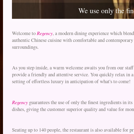
We use only the fin
Regency
Welcome to
, a modern dining experience which blend
authentic Chinese cuisine with comfortable and contemporary
surroundings.
As you step inside, a warm welcome awaits you from our staf
provide a friendly and attentive service. You quickly relax in a
setting of effortless luxury in anticipation of what's to come!
Regency
guarantees the use of only the finest ingredients in its
dishes, giving the customer superior quality and value for mon
Seating up to 140 people, the restaurant is also available for pr